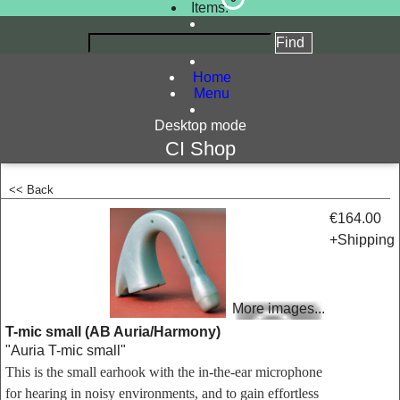
Items:
Home
Menu
Desktop mode
CI Shop
<< Back
<!-- MakeFullWidth0 --><!-- MakeFullWidth1 --><!-- MakeFullWidth2 --><!-- MakeFullWidth3 --><!-- MakeFullWidth4 --><!-- MakeFullWidth5 --><!-- MakeFullWidth6 --><!-- MakeFullWidth7 --><!-- MakeFullWidth8 --><!-- MakeFullWidth9 --><!-- MakeFullWidth10 --><!-- MakeFullWidth11 --><!-- MakeFullWidth12 --><!-- MakeFullWidth13 --><!-- MakeFullWidth14 --><!-- MakeFullWidth15 --><!-- MakeFullWidth16 --><!-- MakeFullWidth17 --><!-- MakeFullWidth18 --><!-- MakeFullWidth19 -->
€164.00
+Shipping
More images...
T-mic small (AB Auria/Harmony)
"Auria T-mic small"
This is the small earhook with the in-the-ear microphone
for hearing in noisy environments, and to gain effortless