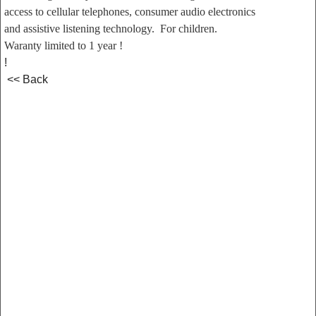
access to cellular telephones, consumer audio electronics
and assistive listening technology. For children.
Waranty limited to 1 year !
!
<< Back