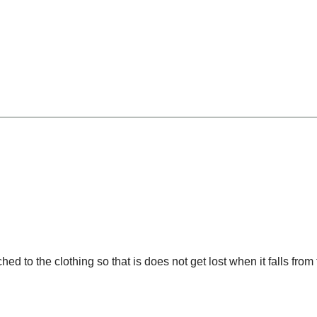
Width8 --><!-- MakeFullWidth9 --><!-- MakeFullWidth10 --><!-- MakeFullWidth11 --><!-- MakeFullWidth12 --><!-- MakeFullWidth13 --><!-- MakeFullWidth14 --><!-- MakeFullWidth15 --><!-- MakeFullWidth16 --><!-- MakeFullWidth17 --><!-- MakeFullWidth18 --
 to the clothing so that is does not get lost when it falls from 