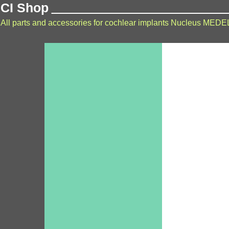
CI Shop
All parts and accessories for cochlear implants Nucleus MEDE