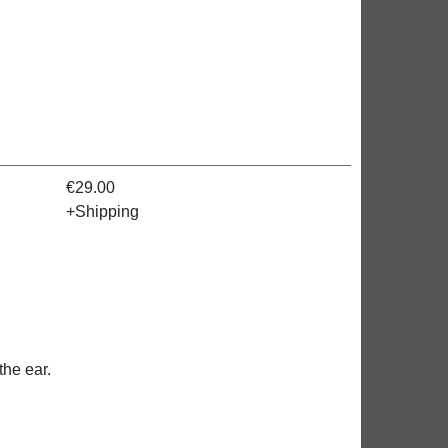
><!-- MakeFullWidth19 -->
€29.00
+Shipping
the ear.