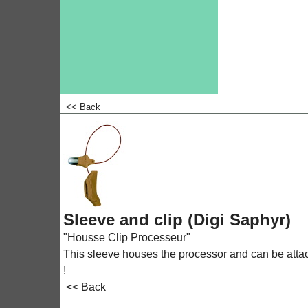
<< Back
<!-- MakeFullWidth0 --><!-- MakeFullWidth1 --><!-- MakeFullWidth2 --><!-- MakeFullWidth3 --><!-- MakeFullWidth4 --><!-- MakeFullWidth5 --><!-- MakeFullWidth6 --><!-- MakeFullWidth7 --><!-- MakeFull
Sleeve and clip (Digi Saphyr)
"Housse Clip Processeur"
This sleeve houses the processor and can be attached
!
<< Back