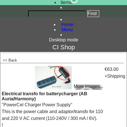
Items:
Home
Menu
Desktop mode
CI Shop
<< Back
<!-- MakeFullWidth0 --><!-- MakeFullWidth1 --><!-- MakeFullWidth2 --><!-- MakeFullWidth3 --><!-- MakeFullWidth4 --><!-- MakeFullWidth5 --><!-- MakeFullWidth6 --><!-- MakeFullWidth7 --><!-- MakeFullWidth8 --><!-- MakeFullWidth9 --><!-- MakeFullWidth10 --><!-- MakeFullWidth11 --><!-- MakeFullWidth12 --><!-- MakeFullWidth13 --><!-- MakeFullWidth14 --><!-- MakeFullWidth15 --><!-- MakeFullWidth16 --><!-- MakeFullWidth17 --><!-- MakeFullWidth18 --><!-- MakeFullWidth19 -->
€63.00
+Shipping
More images...
Electrical transfo for batterycharger (AB
Auria/Harmony)
"PowerCel Charger Power Supply"
This is the power cable and adaptor/transfo for 110
and 220 V AC current (110-240V / 300 mA / 6V).
!