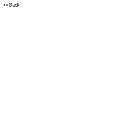
<< Back