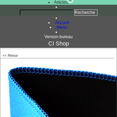
Articles:
Accueil
Menu
Version bureau
CI Shop
<< Retour
<!-- MakeFullWidth0 --><!-- MakeFullWidth1 --><!-- MakeFullWidth2 --><!-- MakeFullWidth3 --><!-- MakeFullWidth4 --><!-- MakeFullWidth5 --><!-- MakeFullWidth6 --><!-- MakeFullWidth7 --><!-- MakeFullWidth8 --><!-- MakeFullWidth9 --><!-- MakeFullWidth10 --><!-- MakeFullWidth11 --><!-- MakeFullWidth12 --><!-- MakeFullWidth13 --><!-- MakeFullWidth14 --><!-- MakeFullWidth15 --><!-- MakeFullWidth16 --><!-- MakeFullWidth1