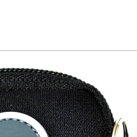
Width8 --><!-- MakeFullWidth9 --><!-- MakeFullWidth10 --><!-- MakeFullWidth11 --><!-- MakeFullWidth12 --><!-- MakeFullWidth13 --><!-- MakeFullWidth14 --><!-- MakeFullWidth15 --><!-- MakeFullWidth16 --><!-- MakeFullWidth17 --><!-- MakeFullWidth18 --