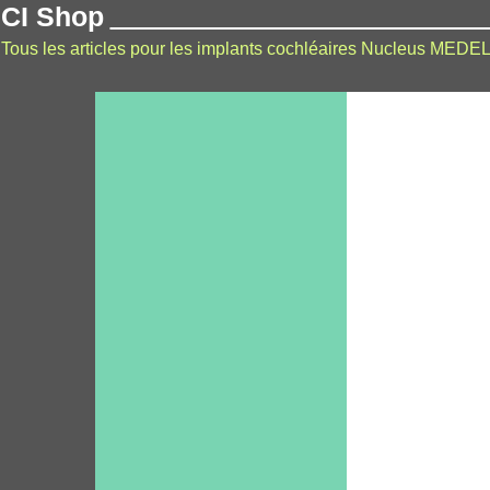
CI Shop
Tous les articles pour les implants cochléaires Nucleus MEDEL