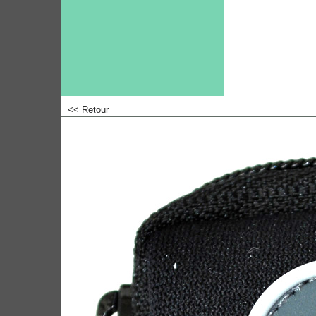
<< Retour
<!-- MakeFullWidth0 --><!-- MakeFullWidth1 --><!-- MakeFullWidth2 --><!-- MakeFullWidth3 --><!-- MakeFullWidth4 --><!-- MakeFullWidth5 --><!-- MakeFullWidth6 --><!-- MakeFullWidth7 --><!-- MakeFull