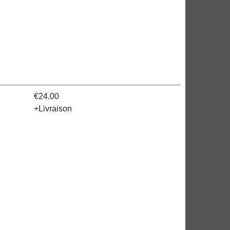
><!-- MakeFullWidth19 -->
€24.00
+Livraison