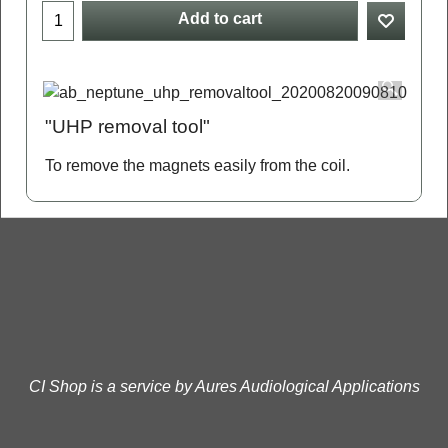
Add to cart
"UHP removal tool"
To remove the magnets easily from the coil.
CI Shop is a service by Aures Audiological Applications