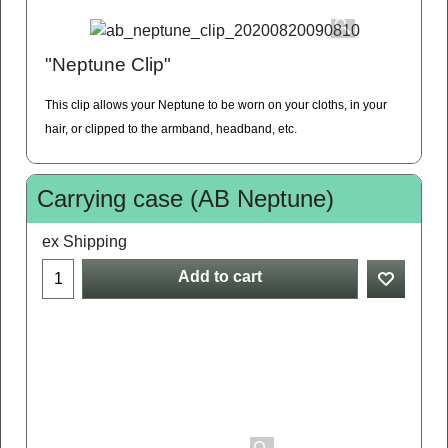
"Neptune Clip"
This clip allows your Neptune to be worn on your cloths, in your
hair, or clipped to the armband, headband, etc.
Carrying case (AB Neptune)
ex Shipping
Add to cart