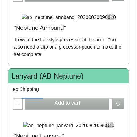
"Neptune Armband"
To wear the freestyle processor at the arm. You
also need a clip or a processor-pouch to make the
set complete.
Lanyard (AB Neptune)
ex Shipping
Add to cart
"Neptune Lanyard"