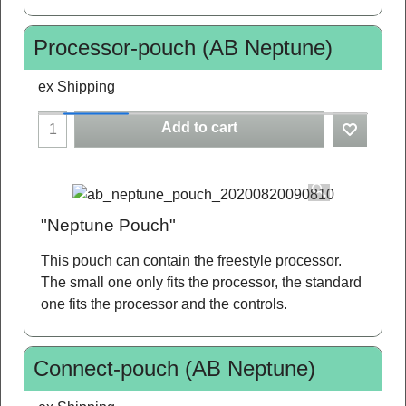
Processor-pouch (AB Neptune)
ex Shipping
Add to cart
"Neptune Pouch"
This pouch can contain the freestyle processor.
The small one only fits the processor, the standard
one fits the processor and the controls.
Connect-pouch (AB Neptune)