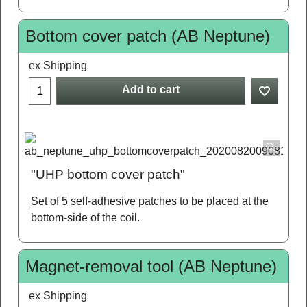
Bottom cover patch (AB Neptune)
ex Shipping
Add to cart
"UHP bottom cover patch"
Set of 5 self-adhesive patches to be placed at the
bottom-side of the coil.
Magnet-removal tool (AB Neptune)
ex Shipping