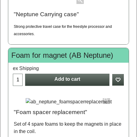
"Neptune Carrying case"
Strong protective travel case for the freestyle processor and
accessories.
Foam for magnet (AB Neptune)
ex Shipping
Add to cart
"Foam spacer replacement"
Set of 4 spare foams to keep the magnets in place
in the coil.