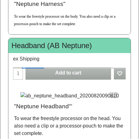
"Neptune Harness"
To wear the freestyle processor on the body. You also need a clip or a
processor-pouch to make the set complete.
Headband (AB Neptune)
ex Shipping
Add to cart
"Neptune Headband"'
To wear the freestyle processor on the head. You
also need a clip or a processor-pouch to make the
set complete.