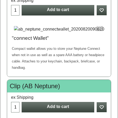
ex Shipping
Add to cart
"connect Wallet"
Compact wallet allows you to store your Neptune Connect
when not in use as well as a spare AAA battery or headpiece
cable. Attaches to your keychain, backpack, briefcase, or
handbag.
Clip (AB Neptune)
ex Shipping
Add to cart