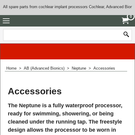
All spare parts from cochlear implant processors Cochlear, Advanced Bioni
0
Home
>
AB (Advanced Bionics)
>
Neptune
>
Accessories
Accessories
The Neptune is a fully waterproof processor,
ready for swimming, showering, or being
cleaned under the running tap. The freestyle
design allows the processor to be worn in