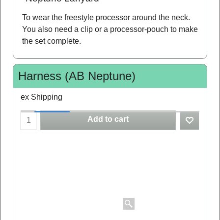
To wear the freestyle processor around the neck.
You also need a clip or a processor-pouch to make
the set complete.
Harness (AB Neptune)
ex Shipping
Add to cart