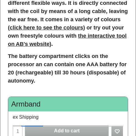
different flexible ways. It is directly connected
with the coil by means of a long cable, leaving
the ear free. It comes in a variety of colours
(click here to see the colours)
or try out your
own freestyle colours with
the interactive tool
on AB's website
).
The battery compartment clicks on the
processor an can contain one AAA battery for
20 (rechargeable) till 30 hours (disposable) of
autonomy.
Armband
ex Shipping
Add to cart