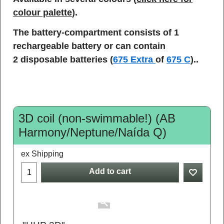
colour palette
).
The battery-compartment consists of 1
rechargeable battery or can contain
2 disposable batteries (
675 Extra
of
675 C
)..
3D coil (non-swimmable!) (AB
Harmony/Neptune/Naída Q)
ex Shipping
Add to cart