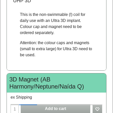
"UHP 3D"
This is the non-swimmable (!) coil for
daily use with an Ultra 3D implant.
Colour cap and magnet need to be
ordered separately.
Attention: the colour caps and magnets
(small to extra large) for Ultra 3D need to
be used.
3D Magnet (AB
Harmony/Neptune/Naída Q)
ex Shipping
Add to cart