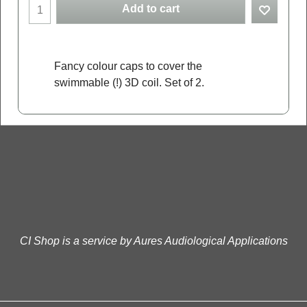
Add to cart
Fancy colour caps to cover the
swimmable (!) 3D coil. Set of 2.
CI Shop is a service by Aures Audiological Applications
To create online store
ShopFactory eCommerce
software was used.