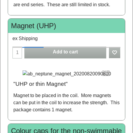
are end series. These are still limited in stock.
Magnet (UHP)
ex Shipping
Add to cart
"UHP or thin Magnet"
Magnet to be placed in the coil. More magnets
can be put in the coil to increase the strength. This
package contains 1 magnet.
Colour caps for the non-swimmable