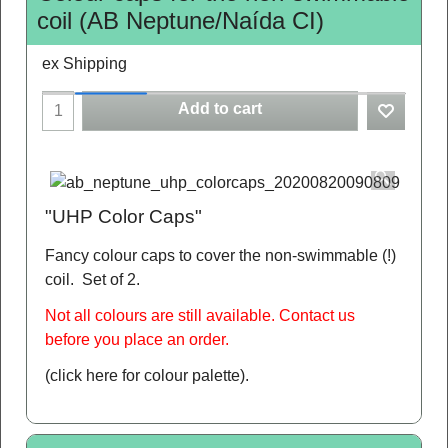
coil (AB Neptune/Naída CI)
ex Shipping
Add to cart
"UHP Color Caps"
Fancy colour caps to cover the non-swimmable (!)
coil. Set of 2.
Not all colours are still available. Contact us
before you place an order.
(click here for colour palette)
.