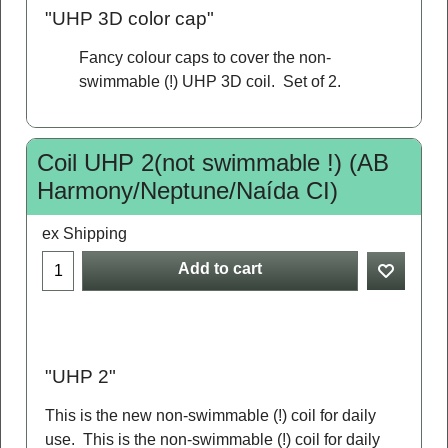
"UHP 3D color cap"
Fancy colour caps to cover the non-
swimmable (!) UHP 3D coil. Set of 2.
Coil UHP 2(not swimmable !) (AB
Harmony/Neptune/Naída CI)
ex Shipping
Add to cart
"UHP 2"
This is the new non-swimmable (!) coil for daily
use. This is the non-swimmable (!) coil for daily