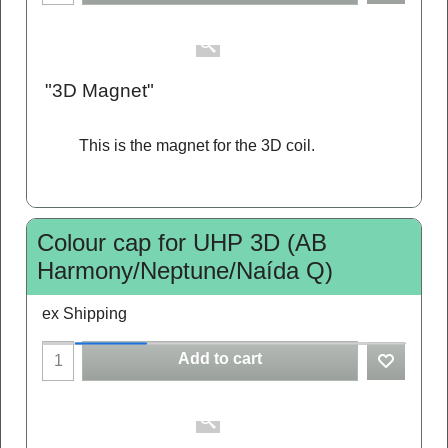
"3D Magnet"
This is the magnet for the 3D coil.
Colour cap for UHP 3D (AB
Harmony/Neptune/Naída Q)
ex Shipping
Add to cart