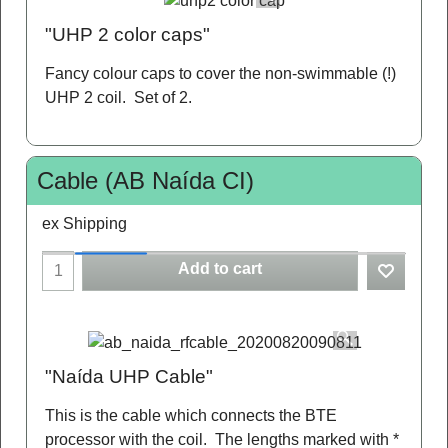
"UHP 2 color caps"
Fancy colour caps to cover the non-swimmable (!)
UHP 2 coil. Set of 2.
Cable (AB Naída CI)
ex Shipping
Add to cart
"Naída UHP Cable"
This is the cable which connects the BTE
processor with the coil. The lengths marked with *