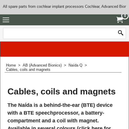
All spare parts from cochlear implant processors Cochlear, Advanced Bioni
0
Home
>
AB (Advanced Bionics)
>
Naída Q
>
Cables, coils and magnets
Cables, coils and magnets
The Naída is a behind-the-ear (BTE) device
with a BTE speechprocessor, a battery-
compartment and a coil with magnet.
Available in several colours (
click here for