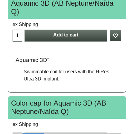
Aquamic 3D (AB Neptune/Naída
Q)
ex Shipping
Add to cart
"Aquamic 3D"
Swimmable coil for users with the HiRes
Ultra 3D implant.
Color cap for Aquamic 3D (AB
Neptune/Naída Q)
ex Shipping