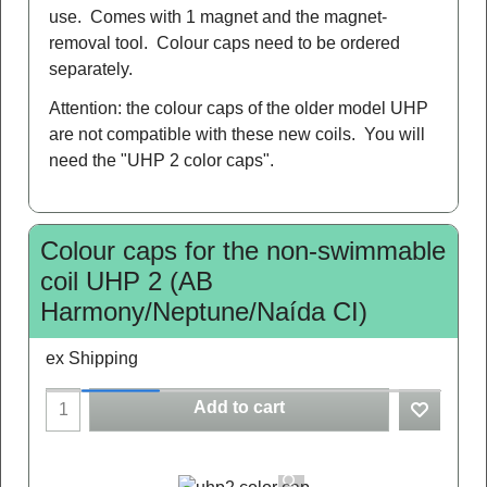
use. Comes with 1 magnet and the magnet-
removal tool. Colour caps need to be ordered
separately.
Attention: the colour caps of the older model UHP
are not compatible with these new coils. You will
need the "UHP 2 color caps".
Colour caps for the non-swimmable
coil UHP 2 (AB
Harmony/Neptune/Naída CI)
ex Shipping
Add to cart