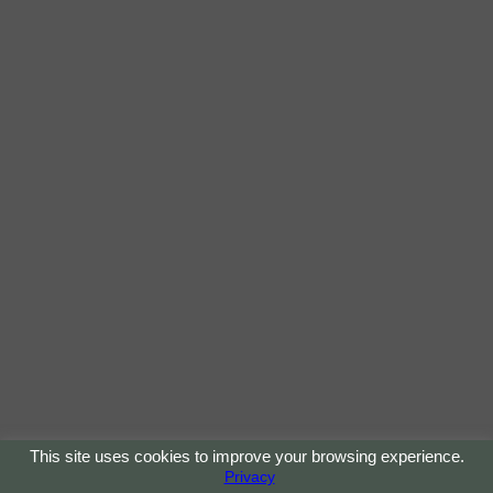
This site uses cookies to improve your browsing experience.
Privacy