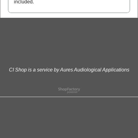
included.
CI Shop is a service by Aures Audiological Applications
To create online store
ShopFactory eCommerce
software was used.