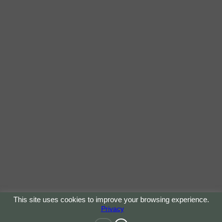
This site uses cookies to improve your browsing experience.
Privacy