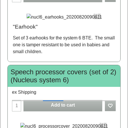
"Earhook"
Set of 3 earhooks for the system 6 BTE. The small
one is tamper resistant to be used in babies and
small children.
Speech processor covers (set of 2)
(Nucleus system 6)
ex Shipping
Add to cart