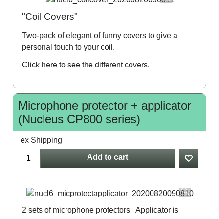
"Coil Covers"
Two-pack of elegant of funny covers to give a
personal touch to your coil.
Click here
to see the different covers.
Microphone protector + applicator
(Nucleus CP800 series)
ex Shipping
Add to cart
2 sets of microphone protectors. Applicator is