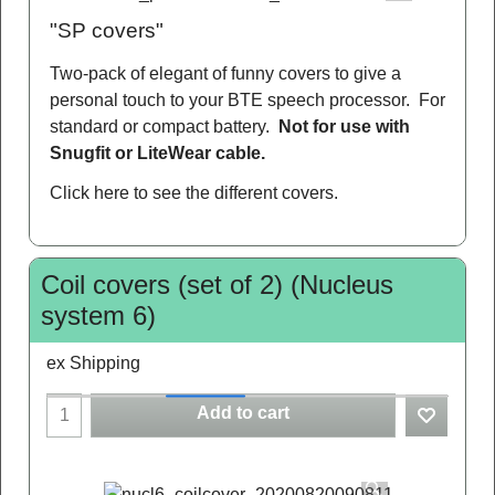
"SP covers"
Two-pack of elegant of funny covers to give a
personal touch to your BTE speech processor. For
standard or compact battery.
Not for use with
Snugfit or LiteWear cable.
Click here
to see the different covers.
Coil covers (set of 2) (Nucleus
system 6)
ex Shipping
Add to cart