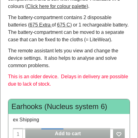
colours (
Click here for colour palette
).
The battery-compartment contains 2 disposable
batteries (
675 Extra
of
675 C
) or 1 rechargeable battery.
The battery-compartment can be moved to a separate
case that can be fixed to the cloths (= LiteWear).
The remote assistant lets you view and change the
device settings. It also helps to analyse and solve
common problems.
This is an older device. Delays in delivery are possible
due to lack of stock.
Earhooks (Nucleus system 6)
ex Shipping
Add to cart