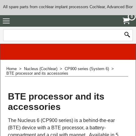
All spare parts from cochlear implant processors Cochlear, Advanced Bioni
0
Home
>
Nucleus (Cochlear)
>
CP900 series (System 6)
>
BTE processor and its accessories
BTE processor and its
accessories
The Nucleus 6 (CP900 series) is a behind-the-ear
(BTE) device with a BTE processor, a battery-
compartment and a coil with magnet. Available in 5