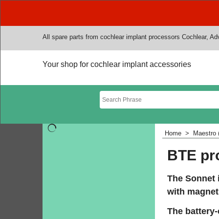
All spare parts from cochlear implant processors Cochlear, A
Your shop for cochlear implant accessories
Home
>
Maestro 
BTE pr
The Sonnet i
with magnet.
The battery-