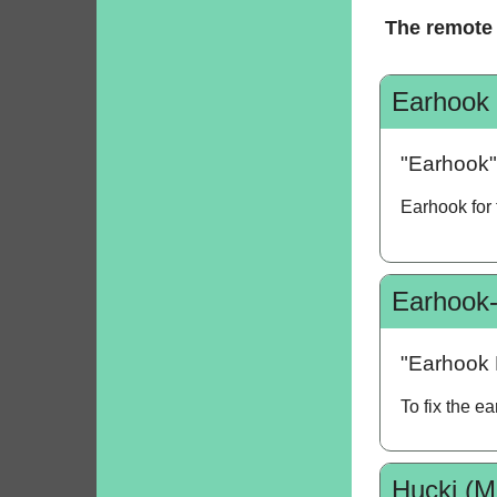
The remote 
Earhook
"Earhook"
Earhook for
Earhook-
"Earhook 
To fix the e
Hucki (M