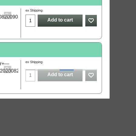
ex Shipping
Add to cart
ex Shipping
Add to cart