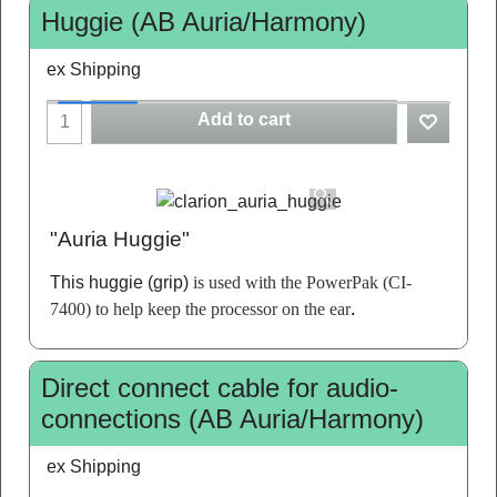
Huggie (AB Auria/Harmony)
ex Shipping
Add to cart
"Auria Huggie"
This huggie (grip)
is used with the PowerPak (CI-
7400) to help keep the processor on the ear
.
Direct connect cable for audio-
connections (AB Auria/Harmony)
ex Shipping