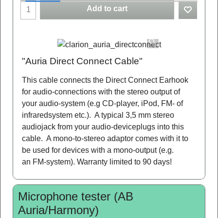
Add to cart
"Auria Direct Connect Cable"
This cable connects the Direct Connect Earhook
for audio-connections with the stereo output of
your audio-system (e.g CD-player, iPod, FM- of
infraredsystem etc.). A typical 3,5 mm stereo
audiojack from your audio-deviceplugs into this
cable. A mono-to-stereo adaptor comes with it to
be used for devices with a mono-output (e.g.
an FM-system). Warranty limited to 90 days!
Microphone tester (AB
Auria/Harmony)