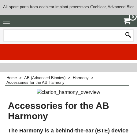
All spare parts from cochlear implant processors Cochlear, Advanced Bioni
0
Home
>
AB (Advanced Bionics)
>
Harmony
>
Accessories for the AB Harmony
Accessories for the AB
Harmony
The Harmony is a behind-the-ear (BTE) device