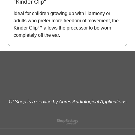
"Kinder Clip"
Ideal for children growing up with Harmony or
adults who prefer more freedom of movement, the
Kinder Clip™ allows the processor to be worn
completely off the ear.
CI Shop is a service by Aures Audiological Applications
To create online store
ShopFactory eCommerce
software was used.