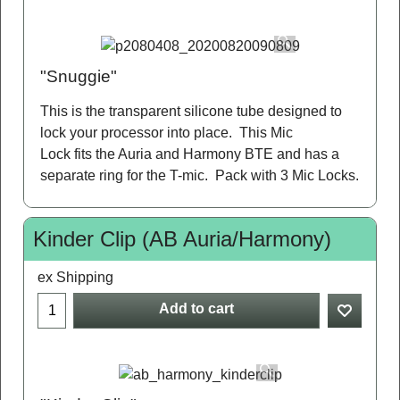
"Snuggie"
This is the transparent silicone tube designed to
lock your processor into place. This Mic
Lock fits the Auria and Harmony BTE and has a
separate ring for the T-mic. Pack with 3 Mic Locks.
Kinder Clip (AB Auria/Harmony)
ex Shipping
Add to cart