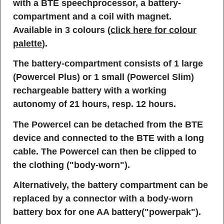
with a BTE speechprocessor, a battery-
compartment and a coil with magnet.
Available in 3 colours (
click here for colour
palette
).
The battery-compartment consists of 1 large
(Powercel Plus) or 1 small (Powercel Slim)
rechargeable battery with a working
autonomy of 21 hours, resp. 12 hours.
The Powercel can be detached from the BTE
device and connected to the BTE with a long
cable. The Powercel can then be clipped to
the clothing ("body-worn").
Alternatively, the battery compartment can be
replaced by a connector with a body-worn
battery box for one AA battery("powerpak").