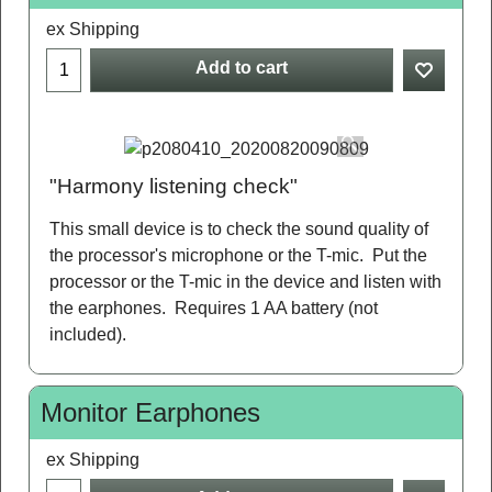
ex Shipping
Add to cart
"Harmony listening check"
This small device is to check the sound quality of
the processor's microphone or the T-mic. Put the
processor or the T-mic in the device and listen with
the earphones. Requires 1 AA battery (not
included).
Monitor Earphones
ex Shipping