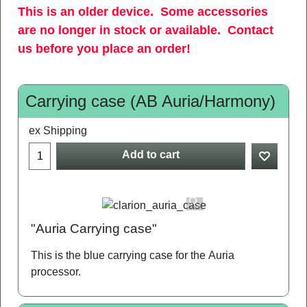
This is an older device. Some accessories
are no longer in stock or available. Contact
us before you place an order!
Carrying case (AB Auria/Harmony)
ex Shipping
Add to cart
"Auria Carrying case"
This is the blue carrying case for the Auria
processor.