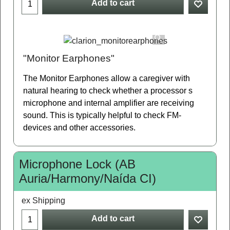
Add to cart
"Monitor Earphones"
The Monitor Earphones allow a caregiver with
natural hearing to check whether a processor s
microphone and internal amplifier are receiving
sound. This is typically helpful to check FM-
devices and other accessories.
Microphone Lock (AB
Auria/Harmony/Naída CI)
ex Shipping
Add to cart