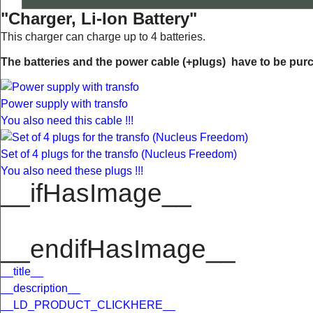
"Charger, Li-Ion Battery"
This charger can charge up to 4 batteries.
The batteries and the power cable (+plugs) have to be purc
Power supply with transfo
You also need this cable !!!
Set of 4 plugs for the transfo (Nucleus Freedom)
You also need these plugs !!!
__ifHasImage__
__endifHasImage__
__title__
__description__
__LD_PRODUCT_CLICKHERE__