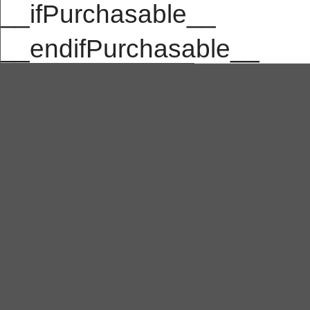
__ifPurchasable__
__endifPurchasable__