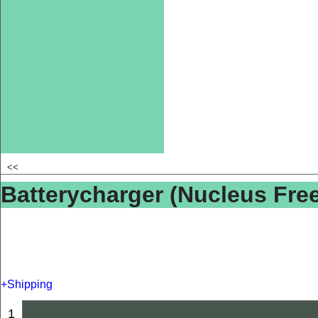
<<
Batterycharger (Nucleus Fr
+Shipping