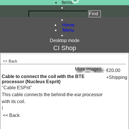
Items:
Home
Menu
Desktop mode
CI Shop
<< Back
<!-- MakeFullWidth0 --><!-- MakeFullWidth1 --><!-- MakeFullWidth2 --><!-- MakeFullWidth3 --><!-- MakeFullWidth4 --><!-- MakeFullWidth5 --><!-- MakeFullWidth6 --><!-- MakeFullWidth7 --><!-- MakeFullWidth8 --><!-- MakeFullWidth9 --><!-- MakeFullWidth10 --><!-- MakeFullWidth11 --><!-- MakeFullWidth12 --><!-- MakeFullWidth13 --><!-- MakeFullWidth14 --><!-- MakeFullWidth15 --><!-- MakeFullWidth16 --><!-- MakeFullWidth17 --><!-- MakeFullWidth18 --><!-- MakeFullWidth19 -->
More images...
€20.00
Cable to connect the coil with the BTE
+Shipping
processor (Nucleus Esprit)
"Cable ESPrit"
This cable connects the behind-the-ear processor
with its coil.
!
<< Back