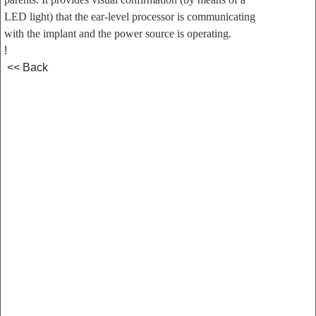
LED light) that the ear-level processor is communicating
with the implant and the power source is operating.
!
<< Back