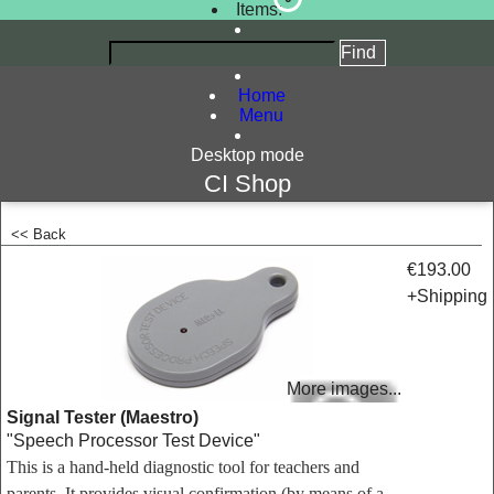
Items:
Home
Menu
Desktop mode
CI Shop
<< Back
<!-- MakeFullWidth0 --><!-- MakeFullWidth1 --><!-- MakeFullWidth2 --><!-- MakeFullWidth3 --><!-- MakeFullWidth4 --><!-- MakeFullWidth5 --><!-- MakeFullWidth6 --><!-- MakeFullWidth7 --><!-- MakeFullWidth8 --><!-- MakeFullWidth9 --><!-- MakeFullWidth10 --><!-- MakeFullWidth11 --><!-- MakeFullWidth12 --><!-- MakeFullWidth13 --><!-- MakeFullWidth14 --><!-- MakeFullWidth15 --><!-- MakeFullWidth16 --><!-- MakeFullWidth17 --><!-- MakeFullWidth18 --><!-- MakeFullWidth19 -->
€193.00
+Shipping
More images...
Signal Tester (Maestro)
"Speech Processor Test Device"
This is a hand-held diagnostic tool for teachers and
parents. It provides visual confirmation (by means of a