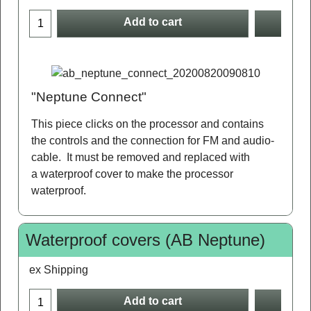
Add to cart
"Neptune Connect"
This piece clicks on the processor and contains
the controls and the connection for FM and audio-
cable. It must be removed and replaced with
a waterproof cover to make the processor
waterproof.
Waterproof covers (AB Neptune)
ex Shipping
Add to cart