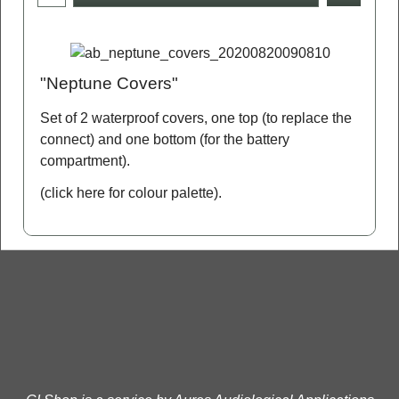
"Neptune Covers"
Set of 2 waterproof covers, one top (to replace the
connect) and one bottom (for the battery
compartment).
(click here for colour palette)
.