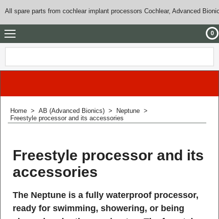
All spare parts from cochlear implant processors Cochlear, Advanced Bioni
0
Home
>
AB (Advanced Bionics)
>
Neptune
>
Freestyle processor and its accessories
Freestyle processor and its
accessories
The Neptune is a fully waterproof processor,
ready for swimming, showering, or being