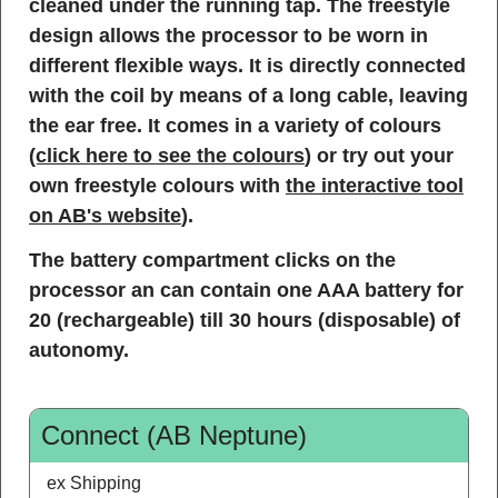
cleaned under the running tap. The freestyle
design allows the processor to be worn in
different flexible ways. It is directly connected
with the coil by means of a long cable, leaving
the ear free. It comes in a variety of colours
(click here to see the colours
) or try out your
own freestyle colours with
the interactive tool
on AB's website
).
The battery compartment clicks on the
processor an can contain one AAA battery for
20 (rechargeable) till 30 hours (disposable) of
autonomy.
Connect (AB Neptune)
ex Shipping