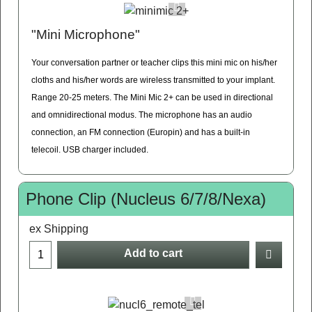
"Mini Microphone"
Your conversation partner or teacher clips this mini mic on his/her
cloths and his/her words are wireless transmitted to your implant.
Range 20-25 meters. The Mini Mic 2+ can be used in directional
and omnidirectional modus. The microphone has an audio
connection, an FM connection (Europin) and has a built-in
telecoil. USB charger included.
Phone Clip (Nucleus 6/7/8/Nexa)
ex Shipping
Add to cart