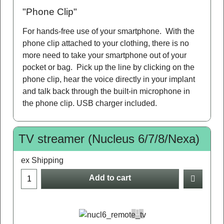
"Phone Clip"
For hands-free use of your smartphone. With the
phone clip attached to your clothing, there is no
more need to take your smartphone out of your
pocket or bag. Pick up the line by clicking on the
phone clip, hear the voice directly in your implant
and talk back through the built-in microphone in
the phone clip. USB charger included.
TV streamer (Nucleus 6/7/8/Nexa)
ex Shipping
Add to cart