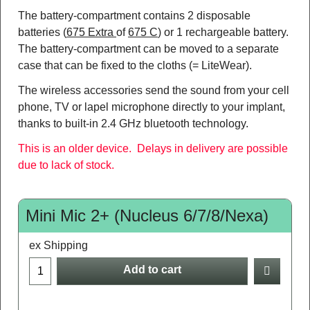
The battery-compartment contains 2 disposable
batteries (
675 Extra
of
675 C
) or 1 rechargeable battery.
The battery-compartment can be moved to a separate
case that can be fixed to the cloths (= LiteWear).
The wireless accessories send the sound from your cell
phone, TV or lapel microphone directly to your implant,
thanks to built-in 2.4 GHz bluetooth technology.
This is an older device. Delays in delivery are possible
due to lack of stock.
Mini Mic 2+ (Nucleus 6/7/8/Nexa)
ex Shipping
Add to cart