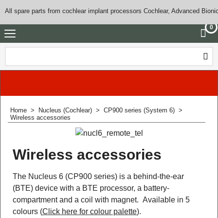
All spare parts from cochlear implant processors Cochlear, Advanced Bioni
0
Home
>
Nucleus (Cochlear)
>
CP900 series (System 6)
>
Wireless accessories
Wireless accessories
The Nucleus 6 (CP900 series) is a behind-the-ear
(BTE) device with a BTE processor, a battery-
compartment and a coil with magnet. Available in 5
colours (
Click here for colour palette
).