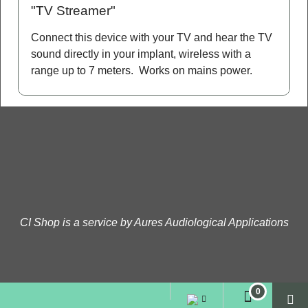
"TV Streamer"
Connect this device with your TV and hear the TV
sound directly in your implant, wireless with a
range up to 7 meters. Works on mains power.
CI Shop is a service by Aures Audiological Applications
To create online store
ShopFactory eCommerce
software was used.
0