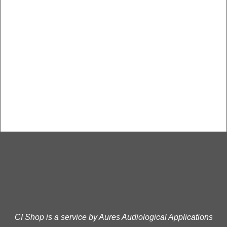
CI Shop is a service by Aures Audiological Applications