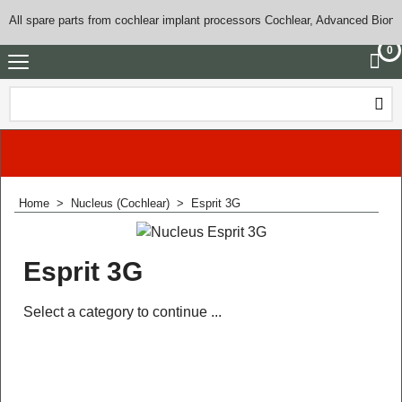
All spare parts from cochlear implant processors Cochlear, Advanced Bioni
0
Home
>
Nucleus (Cochlear)
>
Esprit 3G
Esprit 3G
Select a category to continue ...