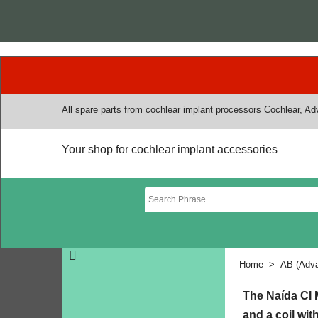
All spare parts from cochlear implant processors Cochlear, A
Your shop for cochlear implant accessories
Home
>
AB (Adva
The Naída CI 
and a coil wit