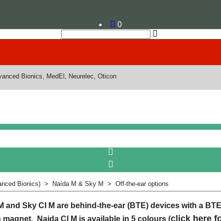
0
dvanced Bionics, MedEl, Neurelec, Oticon
nced Bionics)
>
Naída M & Sky M
>
Off-the-ear options
M and Sky CI M are behind-the-ear (BTE) devices with a BT
click here f
h magnet. Naida CI M is available in 5 colours (