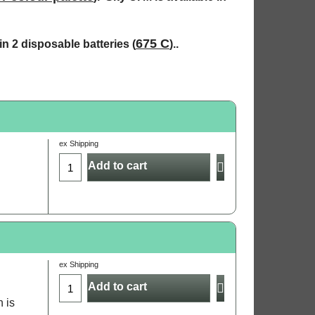
675 C
n 2 disposable batteries (
)..
ex Shipping
Add to cart
ex Shipping
Add to cart
h is