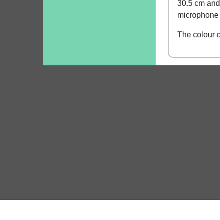
30.5 cm and 
microphone m
The colour 