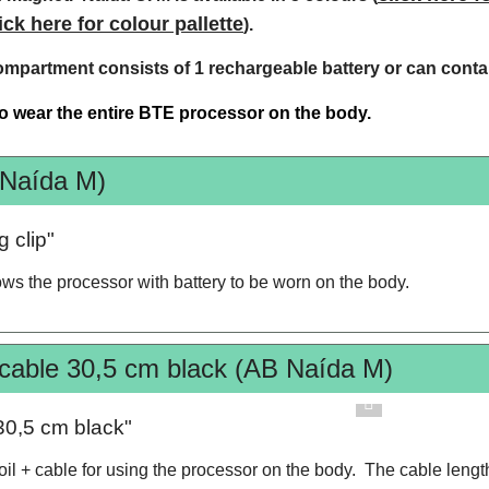
ick here for colour pallette
).
ompartment consists of 1 rechargeable battery or can contai
 to wear the entire BTE processor on the body.
 Naída M)
 clip"
lows the processor with battery to be worn on the body.
 cable 30,5 cm black (AB Naída M)
30,5 cm black"
coil + cable for using the processor on the body. The cable lengt