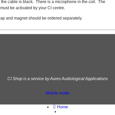
the cable is black. There is a microphone in the coil. The
ust be activated by your CI centre.
cap and magnet should be ordered separately.
CI Shop is a service by Aures Audiological Applications
Mobile mode
To create online store
ShopFactory eCommerce
software was used.
Home