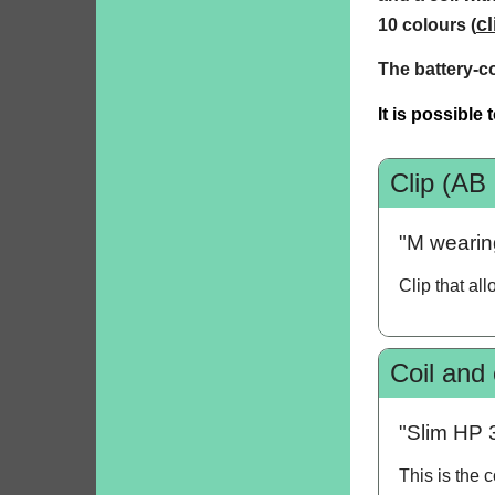
cl
10 colours (
The battery-c
It is possible
Clip (AB
"M wearing
Clip that al
Coil and
"Slim HP 
This is the 