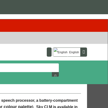
English
E speech processor, a battery-compartment
or colour palette
). Sky CI M is available in