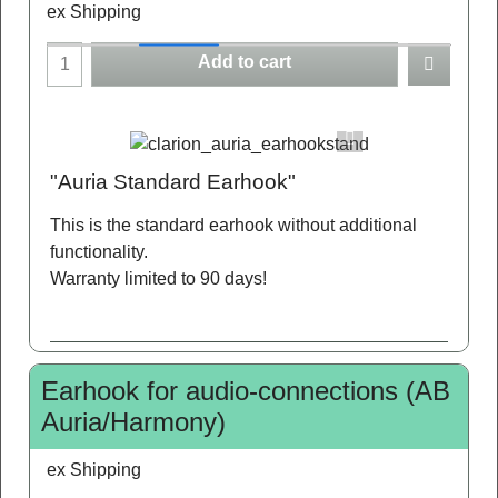
ex Shipping
Add to cart
"Auria Standard Earhook"
This is the standard earhook without additional
functionality.
Warranty limited to 90 days!
Earhook for audio-connections (AB
Auria/Harmony)
ex Shipping