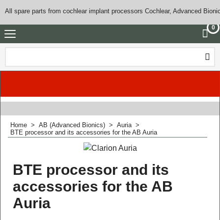
All spare parts from cochlear implant processors Cochlear, Advanced Bioni
0
Home
>
AB (Advanced Bionics)
>
Auria
>
BTE processor and its accessories for the AB Auria
BTE processor and its
accessories for the AB
Auria