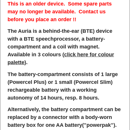
This is an older device. Some spare parts
may no longer be available. Contact us
before you place an order !!
The Auria is a behind-the-ear (BTE) device
with a BTE speechprocessor, a battery-
compartment and a coil with magnet.
Available in 3 colours (
click here for colour
palette
).
The battery-compartment consists of 1 large
(Powercel Plus) or 1 small (Powercel Slim)
rechargeable battery with a working
autonomy of 14 hours, resp. 8 hours.
Alternatively, the battery compartment can be
replaced by a connector with a body-worn
battery box for one AA battery("powerpak").