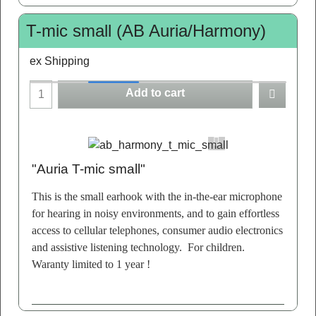
T-mic small (AB Auria/Harmony)
ex Shipping
Add to cart
"Auria T-mic small"
This is the small earhook with the in-the-ear microphone
for hearing in noisy environments, and to gain effortless
access to cellular telephones, consumer audio electronics
and assistive listening technology. For children.
Waranty limited to 1 year !