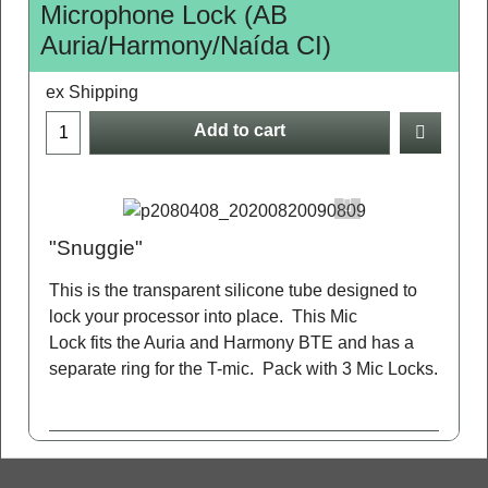
Microphone Lock (AB
Auria/Harmony/Naída CI)
ex Shipping
Add to cart
"Snuggie"
This is the transparent silicone tube designed to
lock your processor into place. This Mic
Lock fits the Auria and Harmony BTE and has a
separate ring for the T-mic. Pack with 3 Mic Locks.