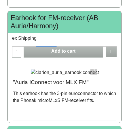
Earhook for FM-receiver (AB
Auria/Harmony)
ex Shipping
Add to cart
"Auria IConnect voor MLX FM"
This earhook has the 3-pin euroconnector to which
the Phonak microMLxS FM-receiver fits.