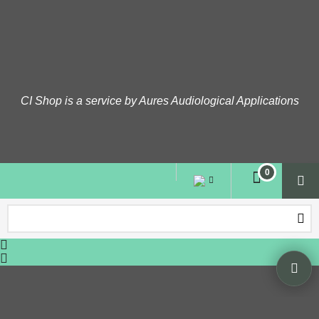
CI Shop is a service by Aures Audiological Applications
To create online store
ShopFactory eCommerce
software was used.
0