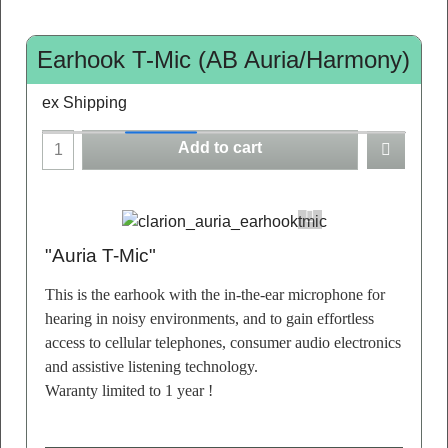
Earhook T-Mic (AB Auria/Harmony)
ex Shipping
Add to cart
"Auria T-Mic"
This is the earhook with the in-the-ear microphone for
hearing in noisy environments, and to gain effortless
access to cellular telephones, consumer audio electronics
and assistive listening technology.
Waranty limited to 1 year !