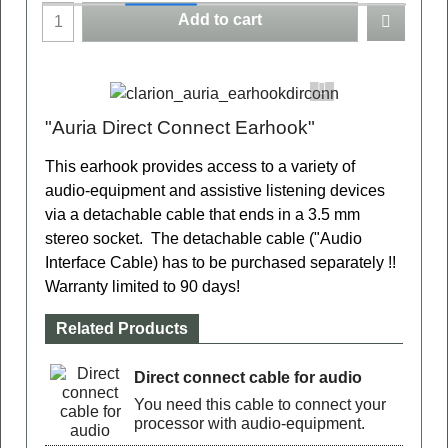
Add to cart
"Auria Direct Connect Earhook"
This earhook
provides access to a variety of
audio-equipment and assistive listening devices
via a detachable cable that ends in a 3.5 mm
stereo socket.
The detachable cable ("Audio
Interface Cable) has to be purchased separately !!
Warranty limited to 90 days!
Related Products
Direct connect cable for audio
You need this cable to connect your
processor with audio-equipment.