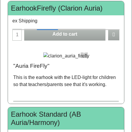
EarhookFirefly (Clarion Auria)
ex Shipping
Add to cart
"Auria FireFly"
This is the earhook with the LED-light for children
so that teachers/parents see that it's working.
Earhook Standard (AB
Auria/Harmony)