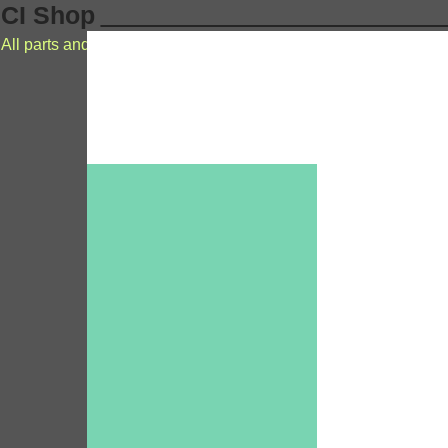
CI Shop
All parts and accessories for cochlear implants Nucleus MEDE