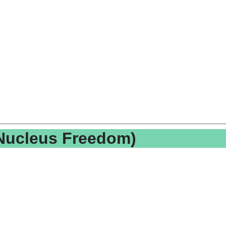
(Nucleus Freedom)