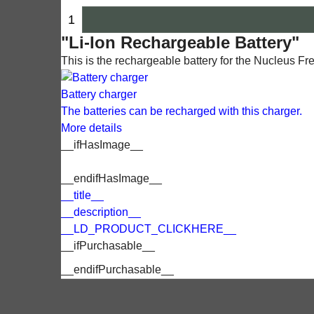
"Li-Ion Rechargeable Battery"
This is the rechargeable battery for the Nucleus F
Battery charger
The batteries can be recharged with this charger.
More details
__ifHasImage__
__endifHasImage__
__title__
__description__
__LD_PRODUCT_CLICKHERE__
__ifPurchasable__
__endifPurchasable__