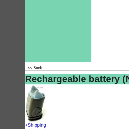
<<
Back
Rechargeable battery 
+Shipping